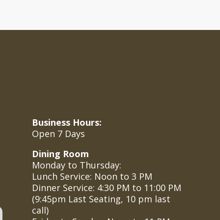
Business Hours:
Open 7 Days
Dining Room
Monday to Thursday:
Lunch Service: Noon to 3 PM
Dinner Service: 4:30 PM to 11:00 PM
(
9:45pm Last Seating, 10 pm last
call
)