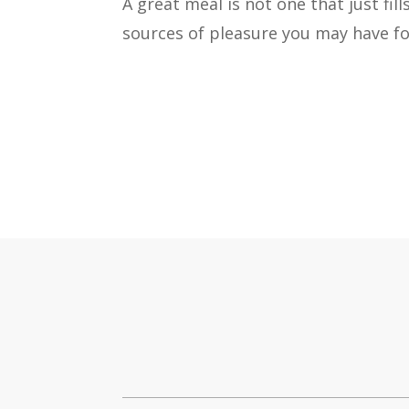
A great meal is not one that just fil
sources of pleasure you may have fo