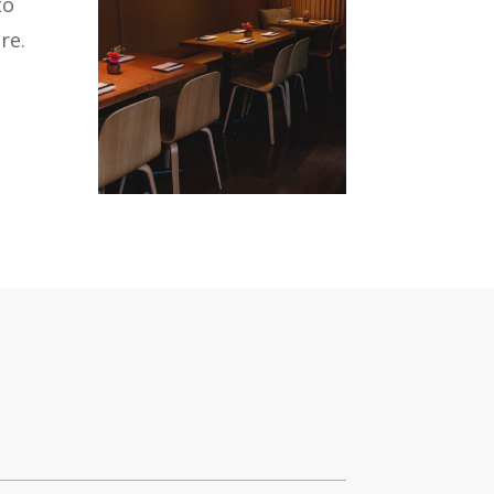
to
re.