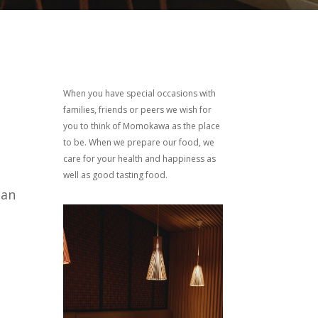
When you have special occasions with
families, friends or peers we wish for
you to think of Momokawa as the place
to be. When we prepare our food, we
care for your health and happiness as
well as good tasting food.
can