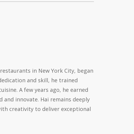
 restaurants in New York City, began
dication and skill, he trained
cuisine. A few years ago, he earned
ad and innovate. Hai remains deeply
th creativity to deliver exceptional