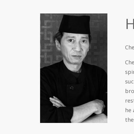
H
Che
Che
spi
suc
bro
res
he 
th