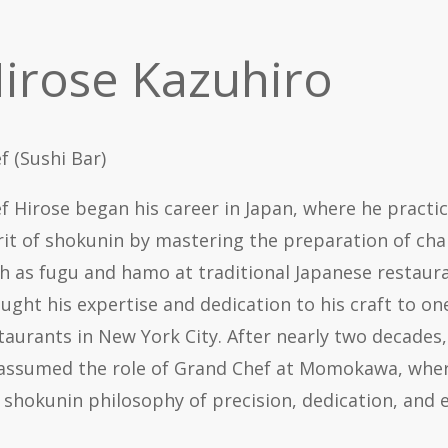
irose Kazuhiro
f (Sushi Bar)
f Hirose began his career in Japan, where he practi
rit of
shokunin
by mastering the preparation of chal
h as
fugu
and
hamo
at traditional Japanese restaura
ught his expertise and dedication to his craft to on
taurants in New York City. After nearly two decades,
assumed the role of Grand Chef at Momokawa, wher
e
shokunin
philosophy of precision, dedication, and e