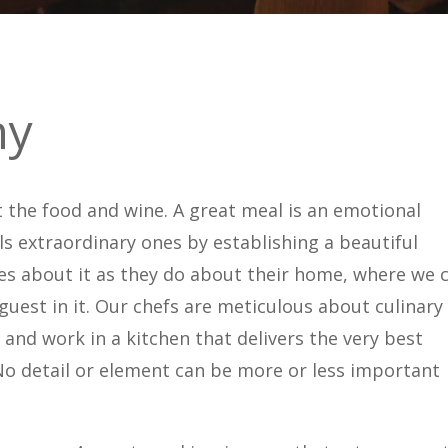
hy
t the food and wine. A great meal is an emotional
s extraordinary ones by establishing a beautiful
cares about it as they do about their home, where we 
uest in it. Our chefs are meticulous about culinary
and work in a kitchen that delivers the very best
 No detail or element can be more or less important