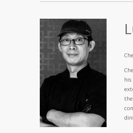
L
Che
Che
his
ext
the
com
din