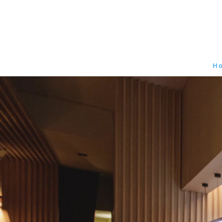
212. 256. 0403
H