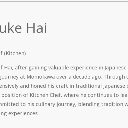
uke Hai
f (Kitchen)
f Hai, after gaining valuable experience in Japanese
 journey at Momokawa over a decade ago. Through de
ensively and honed his craft in traditional Japanese 
 position of Kitchen Chef, where he continues to le
mitted to his culinary journey, blending tradition wi
ing experiences.