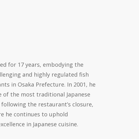
ced for 17 years, embodying the
lenging and highly regulated fish
nts in Osaka Prefecture. In 2001, he
e of the most traditional Japanese
 following the restaurant’s closure,
e he continues to uphold
xcellence in Japanese cuisine.