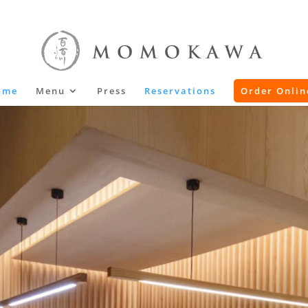
ome
Menu
Press
Reservations
Order Onlin