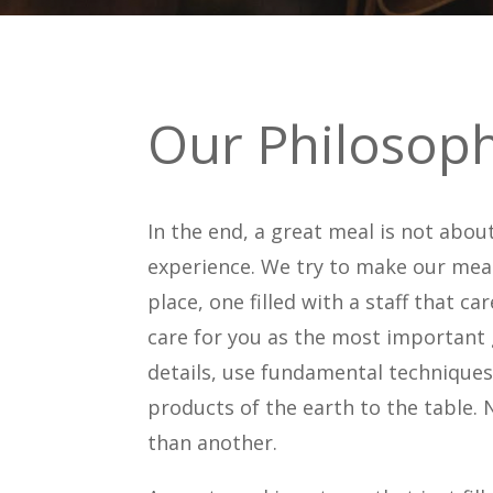
Our Philosop
In the end, a great meal is not abou
experience. We try to make our meal
place, one filled with a staff that 
care for you as the most important g
details, use fundamental techniques 
products of the earth to the table.
than another.