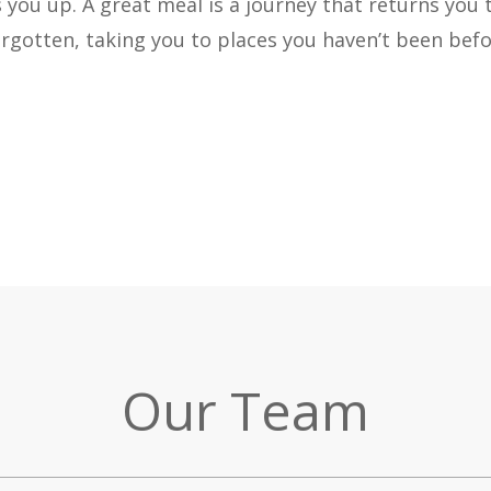
ls you up. A great meal is a journey that returns you 
rgotten, taking you to places you haven’t been befo
Our Team