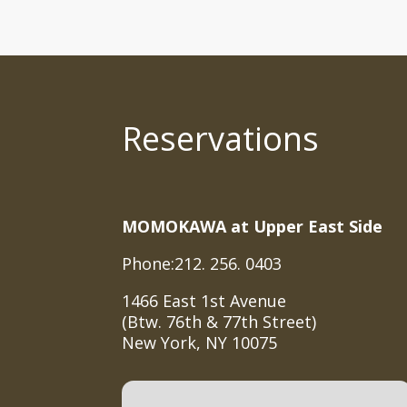
Reservations
MOMOKAWA at Upper East Side
Phone:212. 256. 0403
1466 East 1st Avenue
(Btw. 76th & 77th Street)
New York, NY 10075